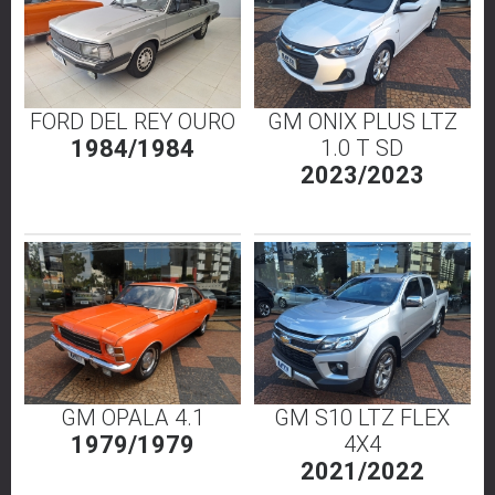
FORD DEL REY OURO
GM ONIX PLUS LTZ
1984/1984
1.0 T SD
2023/2023
GM OPALA 4.1
GM S10 LTZ FLEX
1979/1979
4X4
2021/2022