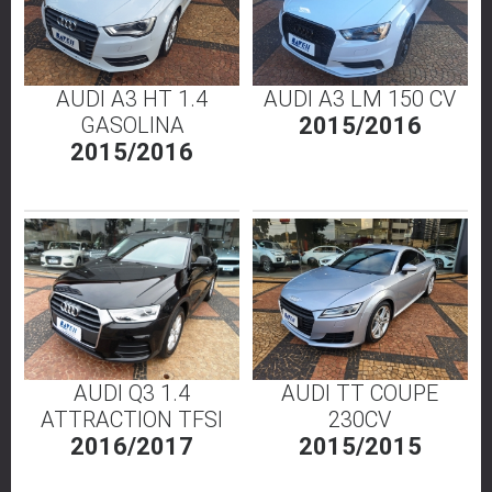
AUDI A3 HT 1.4
AUDI A3 LM 150 CV
GASOLINA
2015/2016
2015/2016
AUDI Q3 1.4
AUDI TT COUPE
ATTRACTION TFSI
230CV
2016/2017
2015/2015