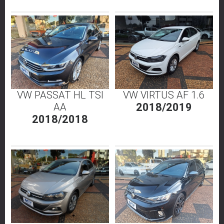
VW PASSAT HL TSI
VW VIRTUS AF 1.6
AA
2018/2019
2018/2018