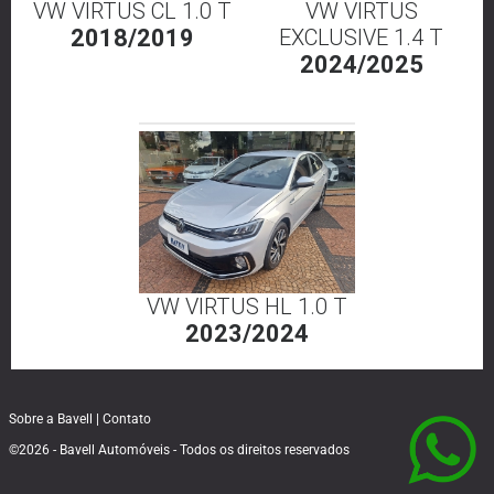
VW VIRTUS CL 1.0 T
VW VIRTUS
2018/2019
EXCLUSIVE 1.4 T
2024/2025
VW VIRTUS HL 1.0 T
2023/2024
Sobre a Bavell
|
Contato
©2026 - Bavell Automóveis - Todos os direitos reservados