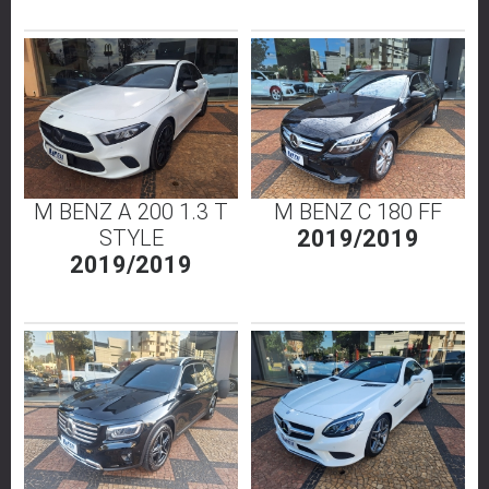
M BENZ A 200 1.3 T
M BENZ C 180 FF
STYLE
2019/2019
2019/2019