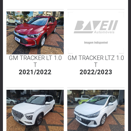
GM TRACKER LT 1.0
GM TRACKER LTZ 1.0
T
T
2021/2022
2022/2023