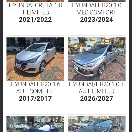
HYUNDAI CRETA 1.0
HYUNDAI HB20 1.0
T LIMITED
MEC COMFORT
2021/2022
2023/2024
HYUNDAI HB20 1.6
HYUNDAI/HB20 1.0 T
AUT COMF HT
AUT LIMITED
2017/2017
2026/2027