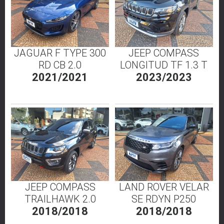
JAGUAR F TYPE 300
JEEP COMPASS
RD CB 2.0
LONGITUD TF 1.3 T
2021/2021
2023/2023
JEEP COMPASS
LAND ROVER VELAR
TRAILHAWK 2.0
SE RDYN P250
2018/2018
2018/2018