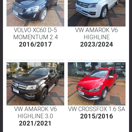
VOLVO XC60 D-5
VW AMAROK V6
MOMENTUM 2.4
HIGHLINE
2016/2017
2023/2024
VW AMAROK V6
VW CROSSFOX 1.6 SA
HIGHLINE 3.0
2015/2016
2021/2021