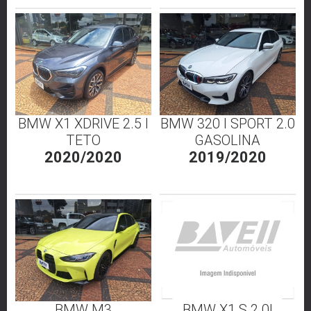
BMW X1 XDRIVE 2.5 I
BMW 320 I SPORT 2.0
TETO
GASOLINA
2020/2020
2019/2020
BMW M3
BMW X1 S 2.0I