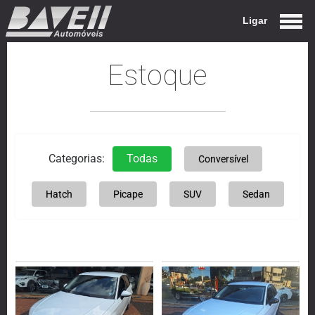
Ligar
Estoque
Categorias:
Todas
Conversível
Hatch
Picape
SUV
Sedan