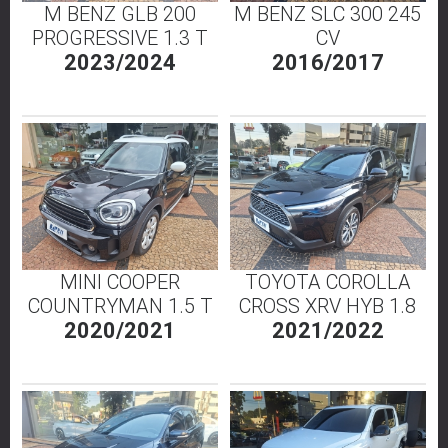
M BENZ GLB 200
M BENZ SLC 300 245
PROGRESSIVE 1.3 T
CV
2023/2024
2016/2017
MINI COOPER
TOYOTA COROLLA
COUNTRYMAN 1.5 T
CROSS XRV HYB 1.8
2020/2021
2021/2022