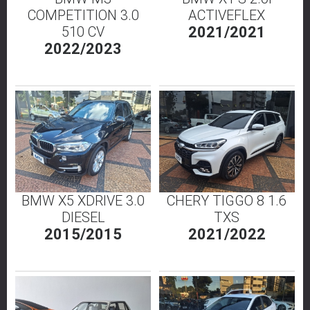
COMPETITION 3.0
ACTIVEFLEX
510 CV
2021/2021
2022/2023
BMW X5 XDRIVE 3.0
CHERY TIGGO 8 1.6
DIESEL
TXS
2015/2015
2021/2022